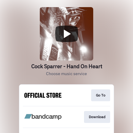
Cock Sparrer - Hand On Heart
Choose music service
Go To
Download