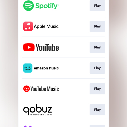
Play
Play
Play
Play
Play
Play