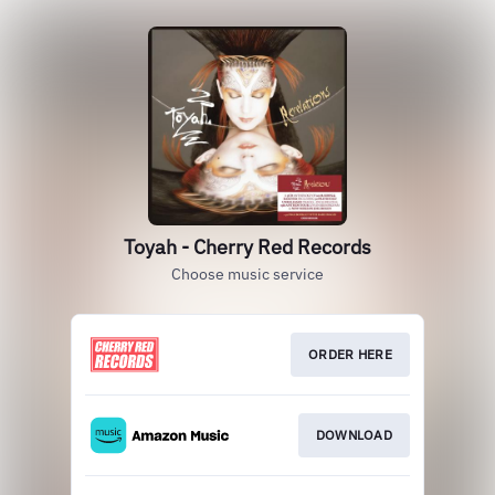
Toyah - Cherry Red Records
Choose music service
ORDER HERE
DOWNLOAD