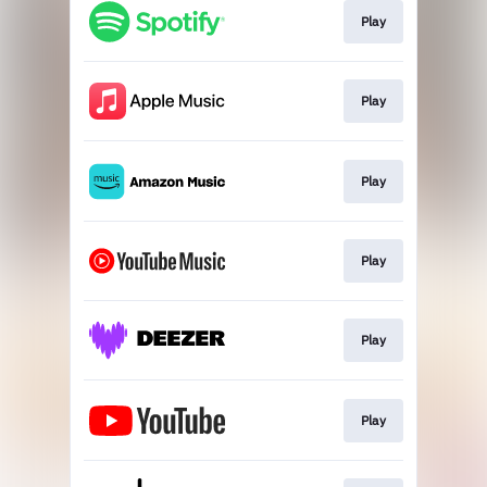
Play
Play
Play
Play
Play
Play